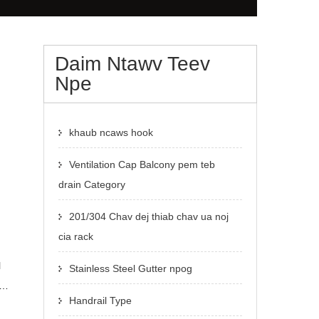
Daim Ntawv Teev
Npe
khaub ncaws hook
Ventilation Cap Balcony pem teb
drain Category
201/304 Chav dej thiab chav ua noj
cia rack
l
Stainless Steel Gutter npog
Handrail Type