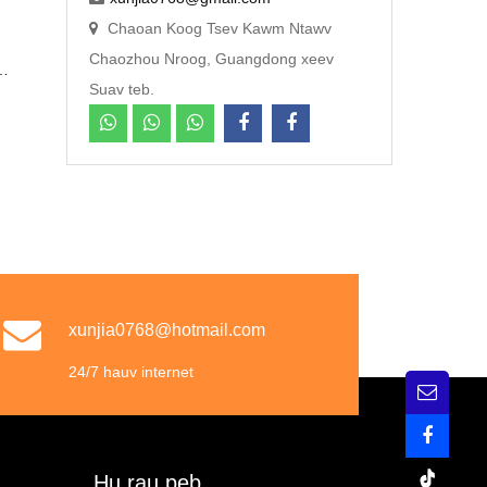
Chaoan Koog Tsev Kawm Ntawv
Chaozhou Nroog, Guangdong xeev
j
Suav teb.
m
b
xunjia0768@hotmail.com
24/7 hauv internet
Hu rau peb