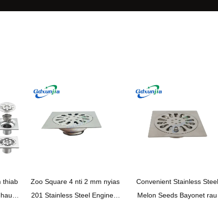
thiab
Zoo Square 4 nti 2 mm nyias
Convenient Stainless Stee
 hauv
201 Stainless Steel Engineer
Melon Seeds Bayonet rau
 Steel
Style da dej toilet chav ua noj
Ordinary single siv – Zoo