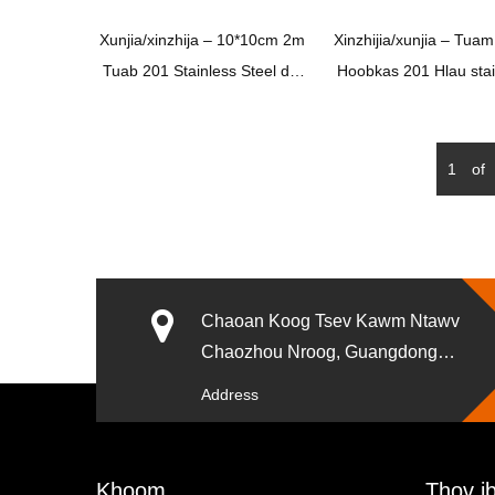
Xunjia/xinzhija – 10*10cm 2m
Xinzhijia/xunjia – Tuam
Tuab 201 Stainless Steel dej
Hoobkas 201 Hlau stai
nco xws li Square pem teb
Hlau 4 Nti chav dej da 
drain nrog common Odor
xim dub tile insert pe
Proof Core
drain nrog Brass los tiv
1
of
odor self Seal cor
Chaoan Koog Tsev Kawm Ntawv
Chaozhou Nroog, Guangdong
xeev Suav teb.
Address
Khoom
Thov ib