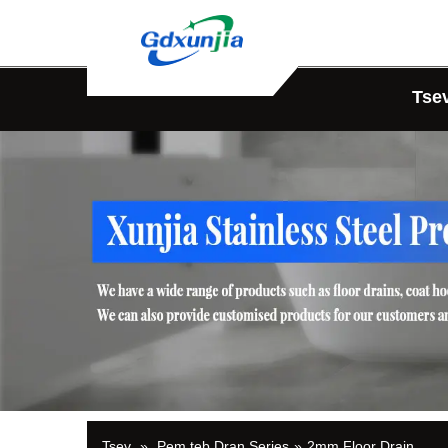
Tse
Tsev
»
Pem teb Dran Series
»
2mm Floor Drain