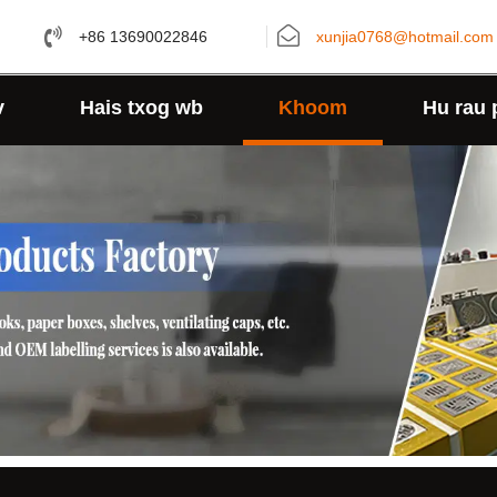
+86 13690022846
xunjia0768@hotmail.com
v
Hais txog wb
Khoom
Hu rau 