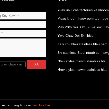
Yuav ua li cas factories xa khoo
Muas khoom hauv pem teb hauv
los ntawm lub Hoobkas
May 28th rau 30th, 2024 Yiwu Ch
Exhibition
Yiwu Chav Dej Exhibition
Xaiv cov hlau stainless hlau pem 
Siv stainless Steel ntaub so ntsw
Ntau styles ntawm stainless hlau
 qhov chaw xaiv
.
XA
drains
Nrov styles ntawm stainless hlau
drains
is tau txog txoj cai.
Kev Tso Cai