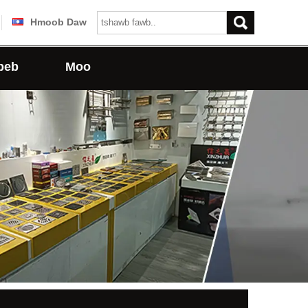
Hmoob Daw
peb
Moo