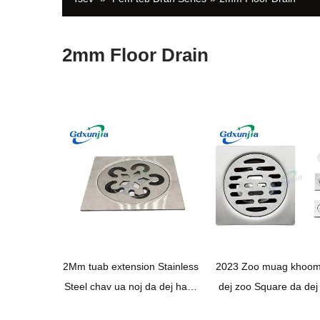
2mm Floor Drain
2Mm tuab extension Stainless
2023 Zoo muag khoom 
Steel chav ua noj da dej hauv
dej zoo Square da dej
pem teb yias thiab drain cuab
pem teb drain stainless