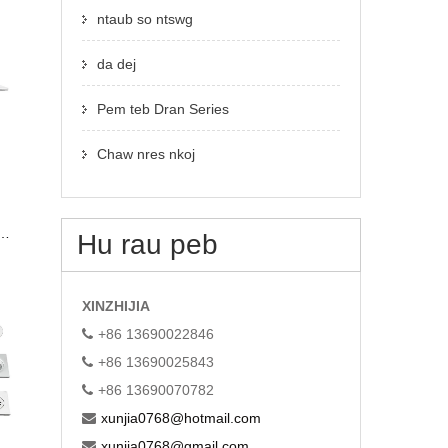
ntaub so ntswg
da dej
Pem teb Dran Series
Chaw nres nkoj
in
Hu rau peb
XINZHIJIA
+86 13690022846
+86 13690025843
+86 13690070782
xunjia0768@hotmail.com
xunjia0768@gmail.com