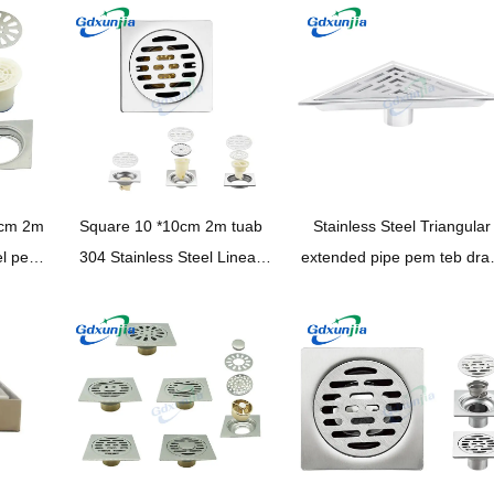
hauv pem teb drain
meej rau chav dej
0cm 2m
Square 10 *10cm 2m tuab
Stainless Steel Triangular
el pem
304 Stainless Steel Linear
extended pipe pem teb dra
 up
pem teb drain nrog Pvc Odor
rau chav dej
ncaj
Proof Seal Core