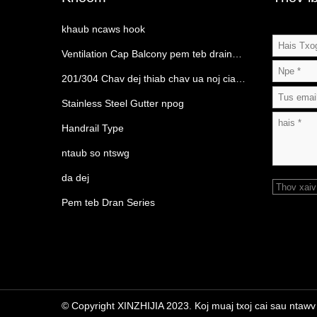
khaub ncaws hook
Ventilation Cap Balcony pem teb drain
Category
201/304 Chav dej thiab chav ua noj cia
rack
Stainless Steel Gutter npog
Handrail Type
ntaub so ntswg
da dej
Thov xaiv
Pem teb Dran Series
© Copyright XINZHIJIA 2023. Koj muaj txoj cai sau ntawv ts