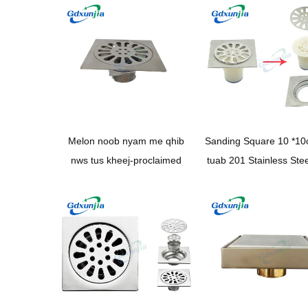
pem teb drain
Melon noob nyam me qhib
Sanding Square 10 *1
nws tus kheej-proclaimed
tuab 201 Stainless Ste
teb drain nrog Pop
Backflow tiv thaiv loj 
drainage