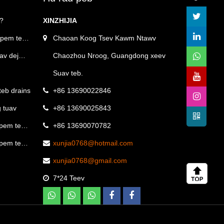
m?
XINZHIJIA
 pem teb
Chaoan Koog Tsev Kawm Ntawv
av dej
Chaozhou Nroog, Guangdong xeev
Suav teb.
teb drains
+86 13690022846
g tuav
+86 13690025843
 pem teb
+86 13690070782
 pem teb
xunjia0768@hotmail.com
xunjia0768@gmail.com
7*24 Teev