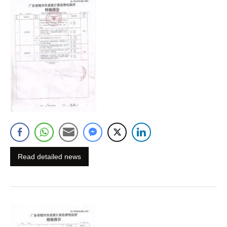
Read detailed news