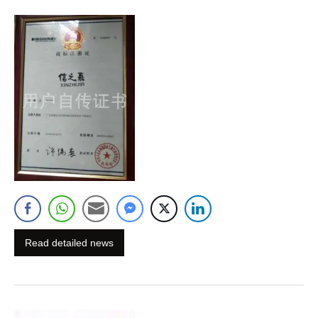
Read detailed news