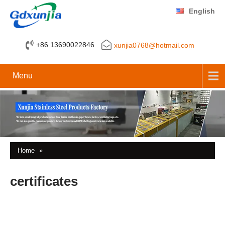
English
+86 13690022846
xunjia0768@hotmail.com
Menu
Home
»
certificates