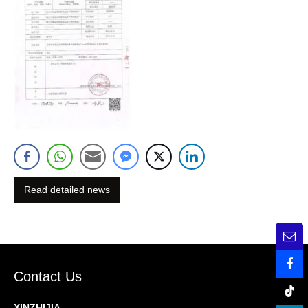
Read detailed news
Contact Us
XINZHIJIA