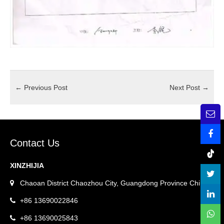
←
Previous Post
Next Post
→
Contact Us
XINZHIJIA
Chaoan District Chaozhou City, Guangdong Province China.
+86 13690022846
+86 13690025843