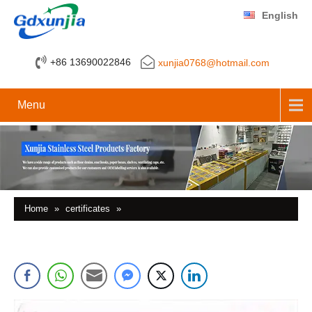
English
+86 13690022846
xunjia0768@hotmail.com
Menu
Home
»
certificates
»