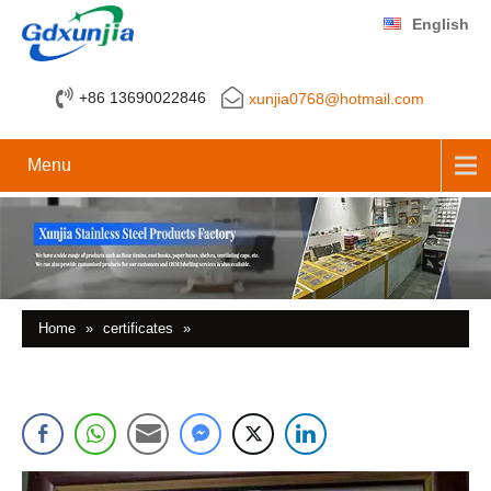
English
+86 13690022846
xunjia0768@hotmail.com
Menu
Home
»
certificates
»