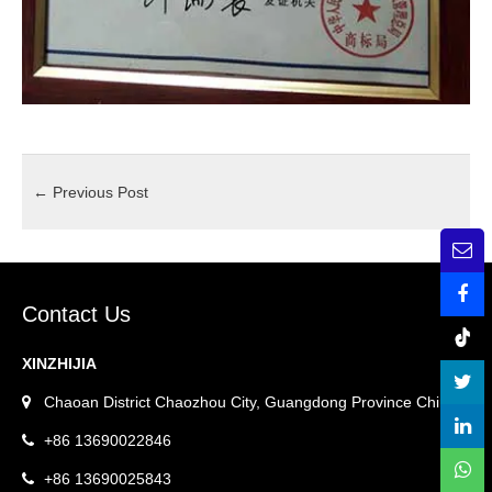
←
Previous Post
Contact Us
XINZHIJIA
Chaoan District Chaozhou City, Guangdong Province China.
+86 13690022846
+86 13690025843